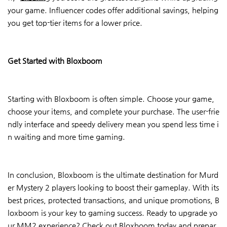
your game. Influencer codes offer additional savings, helping
you get top-tier items for a lower price.
Get Started with Bloxboom
Starting with Bloxboom is often simple. Choose your game,
choose your items, and complete your purchase. The user-frie
ndly interface and speedy delivery mean you spend less time i
n waiting and more time gaming.
In conclusion, Bloxboom is the ultimate destination for Murd
er Mystery 2 players looking to boost their gameplay. With its
best prices, protected transactions, and unique promotions, B
loxboom is your key to gaming success. Ready to upgrade yo
ur MM2 experience? Check out Bloxboom today and prepar