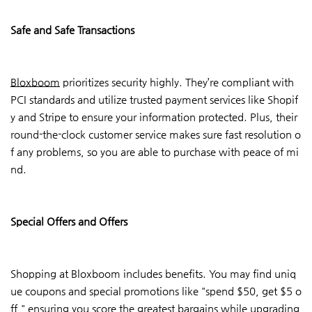
Safe and Safe Transactions
Bloxboom
prioritizes security highly. They’re compliant with
PCI standards and utilize trusted payment services like Shopif
y and Stripe to ensure your information protected. Plus, their
round-the-clock customer service makes sure fast resolution o
f any problems, so you are able to purchase with peace of mi
nd.
Special Offers and Offers
Shopping at Bloxboom includes benefits. You may find uniq
ue coupons and special promotions like "spend $50, get $5 o
ff,"
ensuring
you score the greatest bargains while upgrading