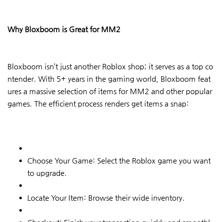
Why Bloxboom is Great for MM2
Bloxboom isn’t just another Roblox shop; it serves as a top co
ntender. With 5+ years in the gaming world, Bloxboom feat
ures a massive selection of items for MM2 and other popular
games. The efficient process renders get items a snap:
Choose Your Game: Select the Roblox game you want
to upgrade.
Locate Your Item: Browse their wide inventory.