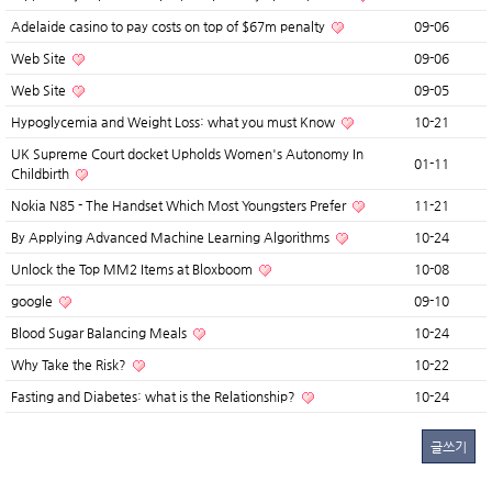
Adelaide casino to pay costs on top of $67m penalty
09-06
Web Site
09-06
Web Site
09-05
Hypoglycemia and Weight Loss: what you must Know
10-21
UK Supreme Court docket Upholds Women's Autonomy In
01-11
Childbirth
Nokia N85 - The Handset Which Most Youngsters Prefer
11-21
By Applying Advanced Machine Learning Algorithms
10-24
Unlock the Top MM2 Items at Bloxboom
10-08
google
09-10
Blood Sugar Balancing Meals
10-24
Why Take the Risk?
10-22
Fasting and Diabetes: what is the Relationship?
10-24
글쓰기