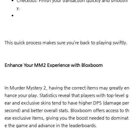
Checkout: Finish your transaction quickly and smoothl
y.
This quick process makes sure you’re back to playing swiftly.
Enhance Your MM2 Experience with Bloxboom
In Murder Mystery 2, having the correct items may greatly en
hance your play. Statistics reveal that players with top-level g
ear and exclusive skins tend to have higher DPS (damage per
second) and better overall stats. Bloxboom offers access to th
ese exclusive items, giving you the boost needed to dominat
e the game and advance in the leaderboards.