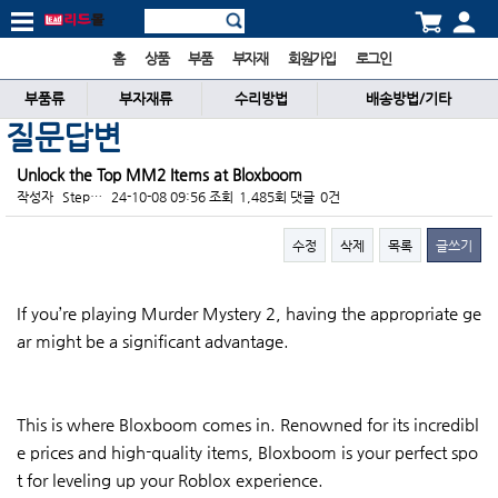
홈
상품
부품
부자재
회원가입
로그인
부품류
부자재류
수리방법
배송방법/기타
질문답변
Unlock the Top MM2 Items at Bloxboom
작성자
Step…
24-10-08 09:56
조회
1,485회
댓글
0건
수정
삭제
목록
글쓰기
본문
If you’re playing Murder Mystery 2, having the appropriate ge
ar might be a significant advantage.
This is where Bloxboom comes in. Renowned for its incredibl
e prices and high-quality items, Bloxboom is your perfect spo
t for leveling up your Roblox experience.