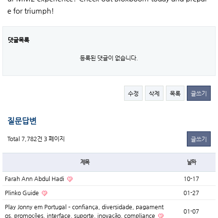
e for triumph!
댓글목록
등록된 댓글이 없습니다.
수정
삭제
목록
글쓰기
질문답변
Total 7,782건
3 페이지
글쓰기
제목
날짜
Farah Ann Abdul Hadi
10-17
Plinko Guide
01-27
Play Jonny em Portugal – confiança, diversidade, pagament
01-07
os, promoções, interface, suporte, inovação, compliance