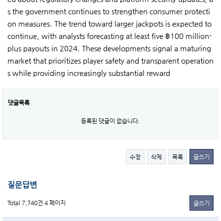
s the government continues to strengthen consumer protecti
on measures. The trend toward larger jackpots is expected to
continue, with analysts forecasting at least five ฿100 million-
plus payouts in 2024. These developments signal a maturing
market that prioritizes player safety and transparent operation
s while providing increasingly substantial reward
댓글목록
등록된 댓글이 없습니다.
수정
삭제
목록
글쓰기
질문답변
Total 7,740건
4 페이지
글쓰기