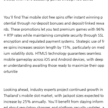
You'll find Thai mobile slot free spins offer instant winning p
otential through no-deposit bonuses and deposit-linked rewa
rds. These promotions let you test premium games with 96%
+ RTP rates while maintaining complete security through SSL
encryption and regulated payment systems. Strategic use of fr
ee spins increases session length by 15%, particularly on med
ium volatility slots. HTML5 technology guarantees seamless
mobile gameplay across iOS and Android devices, with deep
er understanding awaiting those ready to maximize their opp
ortunitie
Looking ahead, industry experts project continued growth in
Thailand's mobile slot market, with jackpot sizes expected to
increase by 25% annually. You'll benefit from staying inform
ed about regulatory changes and platform security updates, a