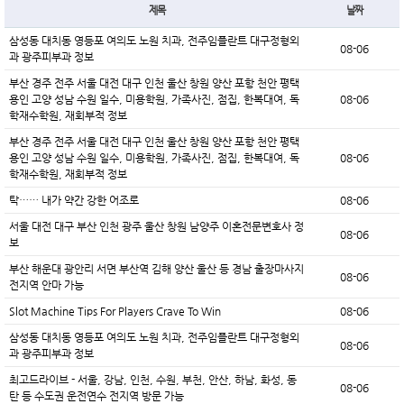
제목
날짜
삼성동 대치동 영등포 여의도 노원 치과, 전주임플란트 대구정형외
08-06
과 광주피부과 정보
부산 경주 전주 서울 대전 대구 인천 울산 창원 양산 포항 천안 평택
용인 고양 성남 수원 일수, 미용학원, 가족사진, 점집, 한복대여, 독
08-06
학재수학원, 재회부적 정보
부산 경주 전주 서울 대전 대구 인천 울산 창원 양산 포항 천안 평택
용인 고양 성남 수원 일수, 미용학원, 가족사진, 점집, 한복대여, 독
08-06
학재수학원, 재회부적 정보
탁…… 내가 약간 강한 어조로
08-06
서울 대전 대구 부산 인천 광주 울산 창원 남양주 이혼전문변호사 정
08-06
보
부산 해운대 광안리 서면 부산역 김해 양산 울산 등 경남 출장마사지
08-06
전지역 안마 가능
Slot Machine Tips For Players Crave To Win
08-06
삼성동 대치동 영등포 여의도 노원 치과, 전주임플란트 대구정형외
08-06
과 광주피부과 정보
최고드라이브 - 서울, 강남, 인천, 수원, 부천, 안산, 하남, 화성, 동
08-06
탄 등 수도권 운전연수 전지역 방문 가능