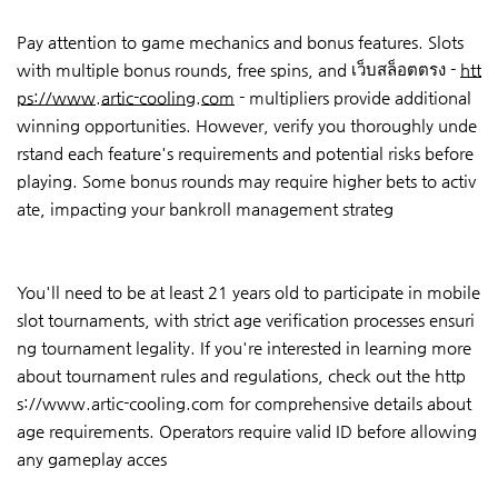
Pay attention to game mechanics and bonus features. Slots
with multiple bonus rounds, free spins, and เว็บสล็อตตรง -
htt
ps://www.artic-cooling.com
- multipliers provide additional
winning opportunities. However, verify you thoroughly unde
rstand each feature's requirements and potential risks before
playing. Some bonus rounds may require higher bets to activ
ate, impacting your bankroll management strateg
You'll need to be at least 21 years old to participate in mobile
slot tournaments, with strict age verification processes ensuri
ng tournament legality. If you're interested in learning more
about tournament rules and regulations, check out the http
s://www.artic-cooling.com for comprehensive details about
age requirements. Operators require valid ID before allowing
any gameplay acces