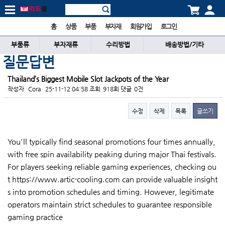
홈
상품
부품
부자재
회원가입
로그인
부품류
부자재류
수리방법
배송방법/기타
질문답변
Thailand’s Biggest Mobile Slot Jackpots of the Year
작성자
Cora
25-11-12 04:58
조회
918회
댓글
0건
수정
삭제
목록
글쓰기
본문
You'll typically find seasonal promotions four times annually,
with free spin availability peaking during major Thai festivals.
For players seeking reliable gaming experiences, checking ou
t https://www.artic-cooling.com can provide valuable insight
s into promotion schedules and timing. However, legitimate
operators maintain strict schedules to guarantee responsible
gaming practice