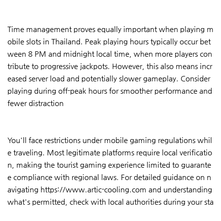
Time management proves equally important when playing m
obile slots in Thailand. Peak playing hours typically occur bet
ween 8 PM and midnight local time, when more players con
tribute to progressive jackpots. However, this also means incr
eased server load and potentially slower gameplay. Consider
playing during off-peak hours for smoother performance and
fewer distraction
You'll face restrictions under mobile gaming regulations whil
e traveling. Most legitimate platforms require local verificatio
n, making the tourist gaming experience limited to guarante
e compliance with regional laws. For detailed guidance on n
avigating https://www.artic-cooling.com and understanding
what's permitted, check with local authorities during your sta