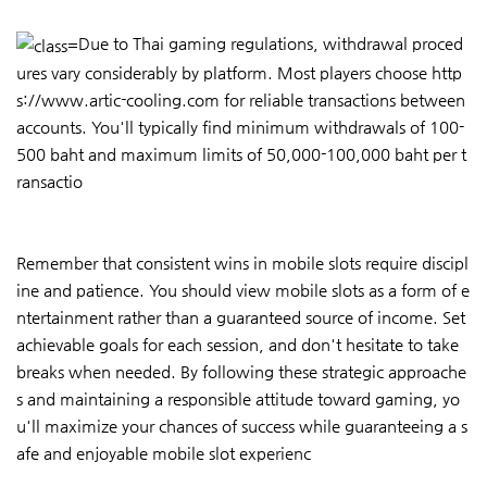
Due to Thai gaming regulations, withdrawal proced
ures vary considerably by platform. Most players choose http
s://www.artic-cooling.com for reliable transactions between
accounts. You'll typically find minimum withdrawals of 100-
500 baht and maximum limits of 50,000-100,000 baht per t
ransactio
Remember that consistent wins in mobile slots require discipl
ine and patience. You should view mobile slots as a form of e
ntertainment rather than a guaranteed source of income. Set
achievable goals for each session, and don't hesitate to take
breaks when needed. By following these strategic approache
s and maintaining a responsible attitude toward gaming, yo
u'll maximize your chances of success while guaranteeing a s
afe and enjoyable mobile slot experienc