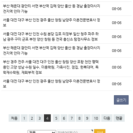
부산 해운대 광안리 서면 부산역 김해 양산 울산 등 경남 출장마사지
08-06
전지역 안마 가능
서울 대전 대구 부산 인천 광주 울산 창원 남양주 이혼전문변호사 정
08-06
보
서울 대전 대구 부산 인천 수원 분당 김포 의정부 일산 청주 파주 하
08-06
남 광주 구미 군포 부천 양산 창원 등 전국 흥신소 탐정사무소 정보
부산 해운대 광안리 서면 부산역 김해 양산 울산 등 경남 출장마사지
08-06
전지역 안마 가능
부산 경주 전주 서울 대전 대구 인천 울산 창원 양산 포항 천안 평택
용인 고양 성남 수원 일수, 미용학원, 가족사진, 점집, 한복대여, 독
08-06
학재수학원, 재회부적 정보
서울 대전 대구 부산 인천 광주 울산 창원 남양주 이혼전문변호사 정
08-06
보
글쓰기
처음
1
2
3
4
5
6
7
8
9
10
다음
맨끝