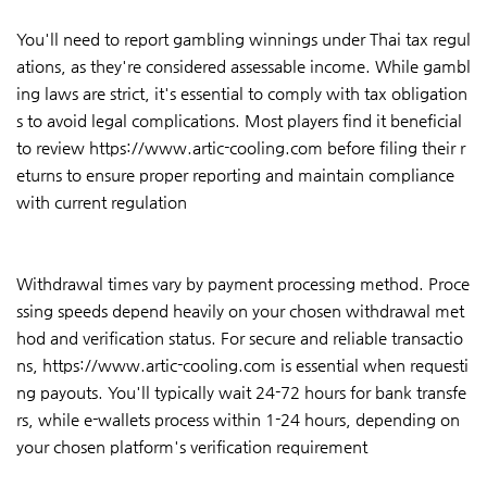
You'll need to report gambling winnings under Thai tax regul
ations, as they're considered assessable income. While gambl
ing laws are strict, it's essential to comply with tax obligation
s to avoid legal complications. Most players find it beneficial
to review https://www.artic-cooling.com before filing their r
eturns to ensure proper reporting and maintain compliance
with current regulation
Withdrawal times vary by payment processing method. Proce
ssing speeds depend heavily on your chosen withdrawal met
hod and verification status. For secure and reliable transactio
ns, https://www.artic-cooling.com is essential when requesti
ng payouts. You'll typically wait 24-72 hours for bank transfe
rs, while e-wallets process within 1-24 hours, depending on
your chosen platform's verification requirement