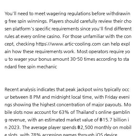
You'll need to meet wagering regulations before withdrawin
g free spin winnings. Players should carefully review their cho
sen platform's specific requirements since you'll find different
rules at every online casino. For those unfamiliar with the con
cept, checking https://www.artic-cooling.com can help expl
ain how these requirements work. Most operators require yo
u to wager your bonus amount 30-50 times according to sta
ndard free spin mechanic
Recent analysis indicates that peak jackpot wins typically occ
ur between 8 PM and midnight local time, with Friday eveni
ngs showing the highest concentration of major payouts. Mo
bile slots now account for 63% of Thailand's online gamblin
g revenue, with an estimated market value of ฿15.7 billion i
n 2023. The average player spends ฿2,500 monthly on mobil
e slots, with 78% accessing games through iOS device