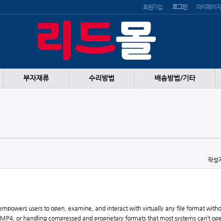
회원가입
로그인
마이페이지
부자재류
수리방법
배송방법/기타
작성
at empowers users to open, examine, and interact with virtually any file format wit
P4, or handling compressed and proprietary formats that most systems can’t open 