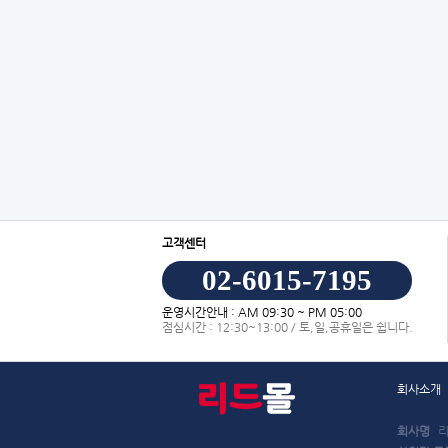
고객센터
02-6015-7195
운영시간안내 : AM 09:30 ~ PM 05:00
점심시간 : 12:30~13:00 / 토,일,공휴일은 쉽니다.
회사소개
회사명
리