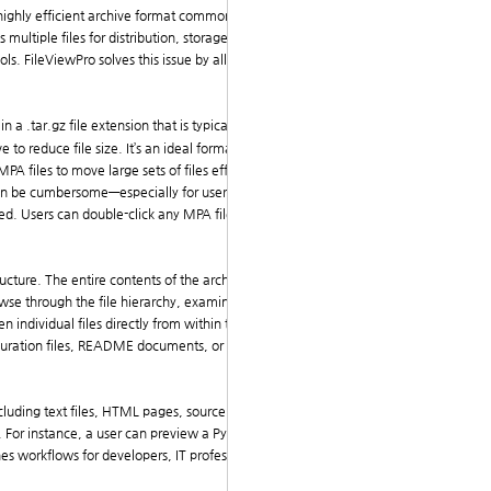
a highly efficient archive format commonly used in Unix
ltiple files for distribution, storage, or backup. W
s. FileViewPro solves this issue by allowing users to
 a .tar.gz file extension that is typically shortened t
to reduce file size. It’s an ideal format for software
 files to move large sets of files efficiently across
can be cumbersome—especially for users unfamiliar wit
ated. Users can double-click any MPA file and immedia
cture. The entire contents of the archive—including
se through the file hierarchy, examine individual fil
en individual files directly from within the MPA archiv
figuration files, README documents, or scripts buried
including text files, HTML pages, source code, and ima
For instance, a user can preview a Python script, revi
es workflows for developers, IT professionals, and ev