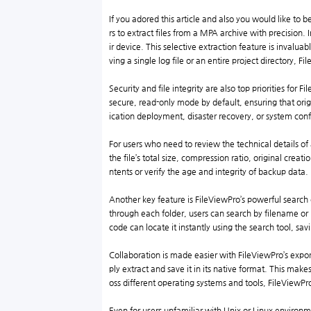
If you adored this article and also you would like to 
rs to extract files from a MPA archive with precision. 
ir device. This selective extraction feature is invalua
ving a single log file or an entire project directory, 
Security and file integrity are also top priorities for 
secure, read-only mode by default, ensuring that orig
ication deployment, disaster recovery, or system conf
For users who need to review the technical details of
the file’s total size, compression ratio, original crea
ntents or verify the age and integrity of backup data.
Another key feature is FileViewPro’s powerful search
through each folder, users can search by filename or 
code can locate it instantly using the search tool, sav
Collaboration is made easier with FileViewPro’s expor
ply extract and save it in its native format. This mak
oss different operating systems and tools, FileViewPr
Even for users unfamiliar with Unix or Linux enviro