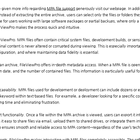
be given more info regarding
MPA file support
generously visit our webpage. In addi
Instead of extracting the entire archive, users can select only the files or folders 
ble for users working with large software packages or partial backups, where only a 
FileViewPro makes the process quick and intuitive.
FileViewPro. MPA files often contain critical system files, development builds, or sens
inal content is never altered or corrupted during viewing. This is especially impor
iguration, and where maintaining data fidelity is essential.
 an archive, FileViewPro offers in-depth metadata access. When a MPA file is open
tion date, and the number of contained files. This information is particularly useful
 capability. MPA files used for development or deployment can include dozens or 
keyword within text-based files. For example, a developer looking for a specific con
ing time and eliminating frustration.
t functionality. Once a file within the MPA archive is viewed, users can export it
es it easy to share files via email, upload them to shared drives, or integrate them
o ensures smooth and reliable access to MPA content—regardless of the user’s techni
nments, FileViewPro makes interacting with MPA files completely accessible. The 