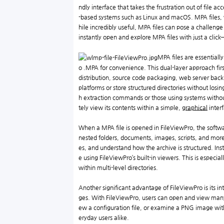
ndly interface that takes the frustration out of file 
-based systems such as Linux and macOS. MPA files, 
hile incredibly useful, MPA files can pose a challeng
instantly open and explore MPA files with just a click
MPA files are essentially
o .MPA for convenience. This dual-layer approach first
distribution, source code packaging, web server backu
platforms or store structured directories without lo
h extraction commands or those using systems without
tely view its contents within a simple,
graphical
inter
When a MPA file is opened in FileViewPro, the softwa
nested folders, documents, images, scripts, and more—
es, and understand how the archive is structured. Inst
e using FileViewPro’s built-in viewers. This is especi
within multi-level directories.
Another significant advantage of FileViewPro is its i
ges. With FileViewPro, users can open and view many o
ew a configuration file, or examine a PNG image with
eryday users alike.