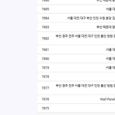
7686
부산 해운대 광
7685
서울 
7684
서울 대전 대구 부산 인천 수원 분당 
7683
부산 해운대 광
부산 경주 전주 서울 대전 대구 인천 울산 창원 
7682
7681
서울 
7680
서울 
7679
서울 
7678
부산 경주 전주 서울 대전 대구 인천 울산 창원 
7677
7676
Wall Panel
7675