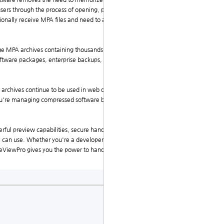
users through the process of opening, previewing, and
onally receive MPA files and need to access their con
e MPA archives containing thousands of files. Users
oftware packages, enterprise backups, or archival dat
A archives continue to be used in web development, o
ou're managing compressed software builds or organi
owerful preview capabilities, secure handling, metadata
one can use. Whether you're a developer reviewing sour
ileViewPro gives you the power to handle MPA files qu