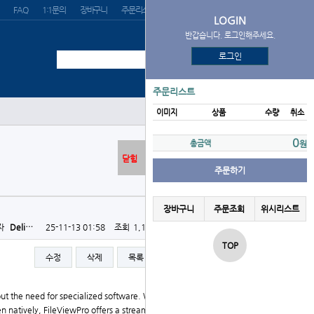
FAQ
1:1문의
장바구니
주문리스트
위시리스트
LOGIN
반갑습니다. 로그인해주세요.
로그인
주문리스트
이미지
상품
수량
취소
0
총금액
원
닫힘
주문하기
장바구니
주문조회
위시리스트
자
Deli…
25-11-13 01:58
조회
1,138회
댓글
0건
TOP
수정
삭제
목록
글쓰기
hout the need for specialized software. Whether you're
natively, FileViewPro offers a streamlined, user-frie