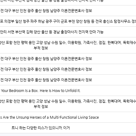
안리 서면 부산역 김해 양산 울산 등 경남 출장마사지 전지역 안마 가능
대전 대구 부산 인천 광주 울산 창원 남양주 이혼전문변호사 정보
김포 의정부 일산 청주 파주 하남 광주 구미 군포 부천 양산 창원 등 전국 흥신소 탐정사무소 정
안리 서면 부산역 김해 양산 울산 등 경남 출장마사지 전지역 안마 가능
양산 포항 천안 평택 용인 고양 성남 수원 일수, 미용학원, 가족사진, 점집, 한복대여, 독학재
부적 정보
대전 대구 부산 인천 광주 울산 창원 남양주 이혼전문변호사 정보
대전 대구 부산 인천 광주 울산 창원 남양주 이혼전문변호사 정보
대전 대구 부산 인천 광주 울산 창원 남양주 이혼전문변호사 정보
Your Bedroom Is a Box. Here Is How to Unfold It.
양산 포항 천안 평택 용인 고양 성남 수원 일수, 미용학원, 가족사진, 점집, 한복대여, 독학재
부적 정보
s Are the Unsung Heroes of a Multi-Functional Living Space
트니 하는 다양한 리스가 있으니까.이거