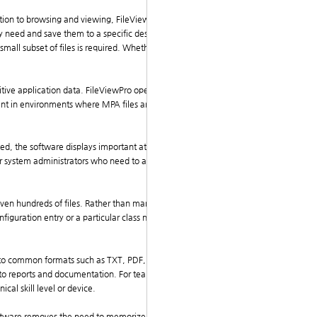
tion to browsing and viewing, FileViewPro allows use
they need and save them to a specific destination on the
small subset of files is required. Whether you're retrie
itive application data. FileViewPro opens all files in a
tant in environments where MPA files are used for appl
ed, the software displays important attributes such as
 for system administrators who need to audit archive co
even hundreds of files. Rather than manually browsing
figuration entry or a particular class name in source
 into common formats such as TXT, PDF, or CSV, or sim
 into reports and documentation. For teams working acr
cal skill level or device.
software removes the need to memorize extraction com