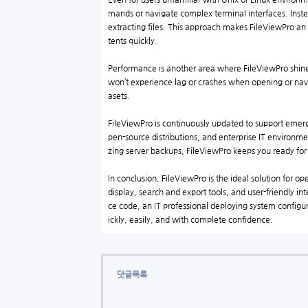
mands or navigate complex terminal interfaces. Inste
extracting files. This approach makes FileViewPro an
tents quickly.
Performance is another area where FileViewPro shines
won’t experience lag or crashes when opening or navig
asets.
FileViewPro is continuously updated to support emer
pen-source distributions, and enterprise IT environ
zing server backups, FileViewPro keeps you ready fo
In conclusion, FileViewPro is the ideal solution for o
display, search and export tools, and user-friendly i
ce code, an IT professional deploying system configur
ickly, easily, and with complete confidence.
댓글목록