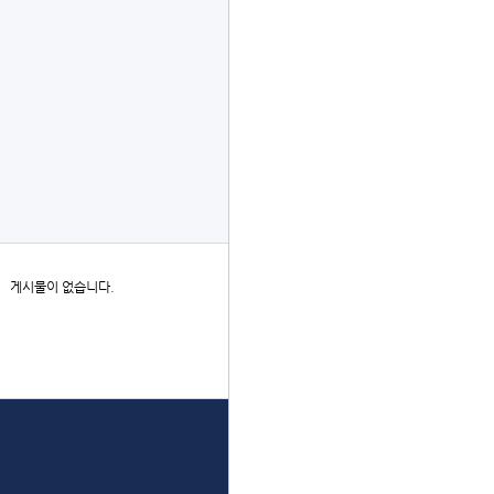
글쓰기
더보기
게시물이 없습니다.
상단으로