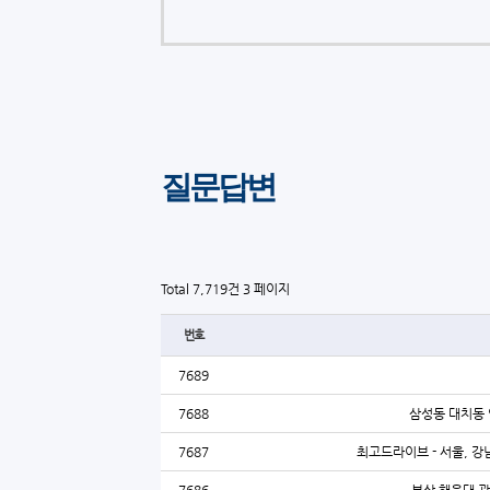
질문답변
Total 7,719건
3 페이지
번호
7689
7688
삼성동 대치동 
7687
최고드라이브 - 서울, 강남