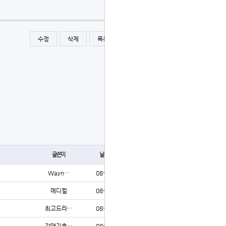
수정
삭제
목록
글쓰기
글쓰기
글쓴이
날짜
조회
Wayn…
08-06
6
메디컬
08-06
5
최고드라…
08-06
5