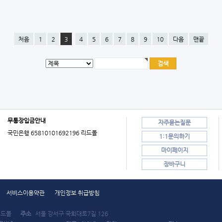
처음
1
2
3
4
5
6
7
8
9
10
다음
맨끝
무통장입금안내
자주묻는질문
국민은행 65810101692196 리드몰
1:1문의하기
마이페이지
장바구니
서비스이용약관
개인정보 취급방침
드몰
주소
서울 강서구 국회대로7길 126