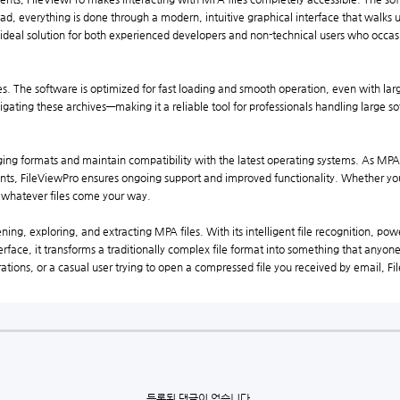
ad, everything is done through a modern, intuitive graphical interface that walks 
 ideal solution for both experienced developers and non-technical users who occasi
. The software is optimized for fast loading and smooth operation, even with larg
ating these archives—making it a reliable tool for professionals handling large s
ging formats and maintain compatibility with the latest operating systems. As MP
ments, FileViewPro ensures ongoing support and improved functionality. Whether y
r whatever files come your way.
pening, exploring, and extracting MPA files. With its intelligent file recognition, p
nterface, it transforms a traditionally complex file format into something that any
ations, or a casual user trying to open a compressed file you received by email, F
등록된 댓글이 없습니다.