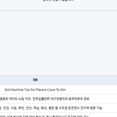
제목
Slot Machine Tips For Players Crave To Win
영등포 여의도 노원 치과, 전주임플란트 대구정형외과 광주피부과 정보
, 인천, 수원, 부천, 안산, 하남, 화성, 동탄 등 수도권 운전연수 전지역 방문 가능