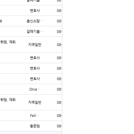
갈매기홈…
08-06
5
변호사
08-06
4
보
흥신소탐…
08-06
4
갈매기홈…
08-06
1
수학원, 재회
지역일반
08-06
1
변호사
08-06
1
변호사
08-06
1
변호사
08-06
1
Orva…
08-06
2
수학원, 재회
지역일반
08-05
14
Feli…
08-05
5
황준원
08-05
9