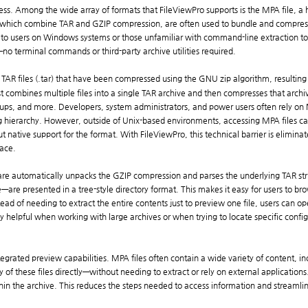
access. Among the wide array of formats that FileViewPro supports is the MPA file, 
which combine TAR and GZIP compression, are often used to bundle and compress mu
e to users on Windows systems or those unfamiliar with command-line extraction tool
—no terminal commands or third-party archive utilities required.
 TAR files (.tar) that have been compressed using the GNU zip algorithm, resulting in
 combines multiple files into a single TAR archive and then compresses that archive 
ps, and more. Developers, system administrators, and power users often rely on MPA
sing hierarchy. However, outside of Unix-based environments, accessing MPA files 
 native support for the format. With FileViewPro, this technical barrier is elimin
face.
re automatically unpacks the GZIP compression and parses the underlying TAR stru
are presented in a tree-style directory format. This makes it easy for users to brow
ead of needing to extract the entire contents just to preview one file, users can op
ally helpful when working with large archives or when trying to locate specific con
ntegrated preview capabilities. MPA files often contain a wide variety of content, 
f these files directly—without needing to extract or rely on external applications. 
in the archive. This reduces the steps needed to access information and streamlin