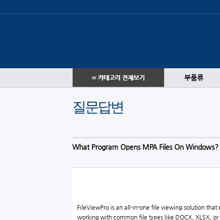
부품류
질문답변
What Program Opens MPA Files On Windows?
FileViewPro is an all-in-one file viewing solution th
working with common file types like DOCX, XLSX, or M