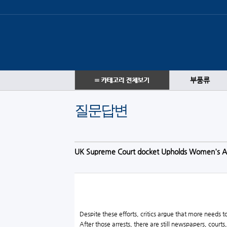
부품류
질문답변
UK Supreme Court docket Upholds Women's Au
Despite these efforts, critics argue that more needs
After those arrests, there are still newspapers, cour