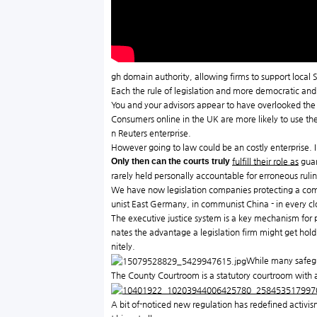
gh domain authority, allowing firms to support local S
Each the rule of legislation and more democratic an
You and your advisors appear to have overlooked the t
Consumers online in the UK are more likely to use the 
n Reuters enterprise.
However going to law could be an costly enterprise. 
Only then can the courts truly
fulfill their role as
guar
rarely held personally accountable for erroneous rul
We have now legislation companies protecting a comp
unist East Germany, in communist China - in every cl
The executive justice system is a key mechanism for 
nates the advantage a legislation firm might get hold o
nitely.
While many safegua
The County Courtroom is a statutory courtroom with a pu
A bit of-noticed new regulation has redefined activism 