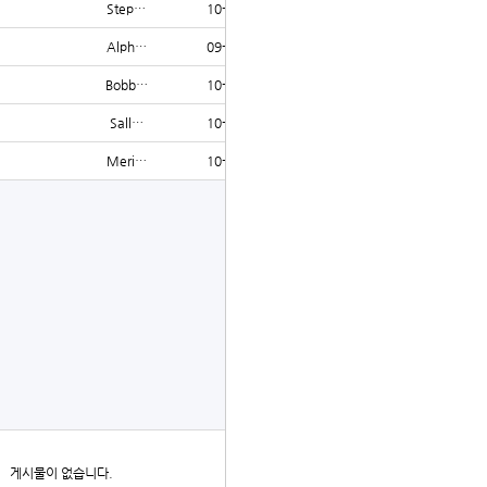
Step…
10-08
1482
Alph…
09-10
1453
Bobb…
10-24
1441
Sall…
10-22
1440
Meri…
10-24
1433
글쓰기
더보기
게시물이 없습니다.