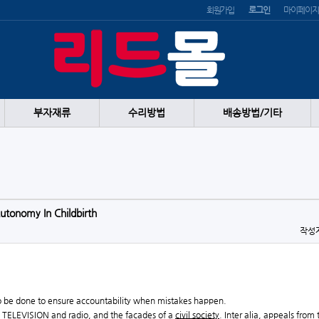
회원가입
로그인
마이페이지
부자재류
수리방법
배송방법/기타
tonomy In Childbirth
작성
 to be done to ensure accountability when mistakes happen.
ts, TELEVISION and radio, and the facades of a
civil society
. Inter alia, appeals from 