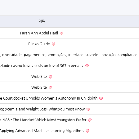
제목
Farah Ann Abdul Hadi
Plinko Guide
a, diversidade, pagamentos, promoções, interface, suporte, inovação, compliance
laide casino to pay costs on top of $67m penalty
Web Site
Web Site
 Court docket Upholds Women's Autonomy In Childbirth
oglycemia and Weight Loss: what you must Know
a N85 - The Handset Which Most Youngsters Prefer
Applying Advanced Machine Learning Algorithms