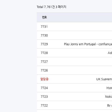
Total 7,761건
3 페이지
번호
7731
7730
7729
Play Jonny em Portugal – confianç
7728
Ade
7727
7726
열람중
UK Supreme
7724
Hyp
7723
Noki
7722
By 