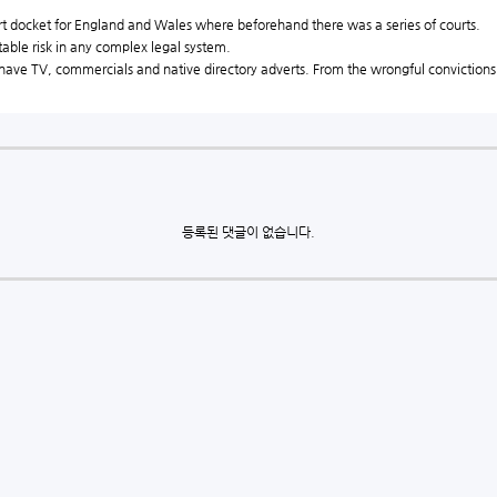
t docket for England and Wales where beforehand there was a series of courts.
able risk in any complex legal system.
 have TV, commercials and native directory adverts. From the wrongful convictions o
등록된 댓글이 없습니다.