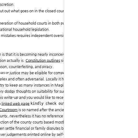
scretion.
 out out what goes on in the closed courts and concern
peration of household courts in both public and privat
ational household legislation.
urt mistakes requires independent oversight, adequate f
is that it is becoming nearly inconceivable to know
ion actually is.
Constitution outlines
simply three fed
eason, counterfeiting, and piracy.
ages of
justice may be eligible for compensation, but th
plex and often adversarial. Locally it has become ver
 try to keep as many instances in Magistrates Court as
y dodgy thoughts on suitability for summary trial).
is write-up and you would like to receive a lot more i
o
linked web page
kindly check out the web-si
 Courtroom
is so named after the ancient
sheriff's cour
nty, nevertheless it has no reference to it nor certain
diction of the county courts based mostly on counties.
ten settle financial or family disputes based on Islamic
ver judgements printed online by self-styled Muslim s