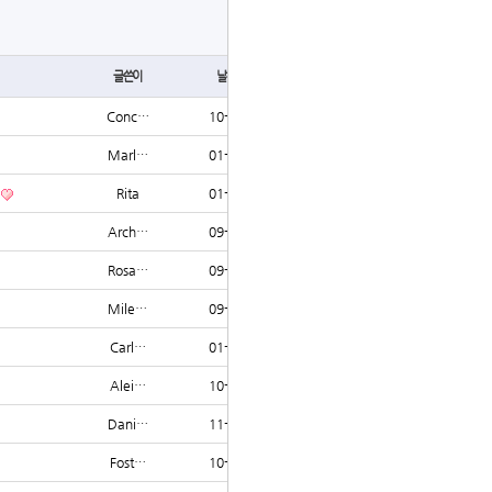
글쓰기
글쓴이
날짜
조회
Conc…
10-17
1634
Marl…
01-27
1632
Rita
01-07
1605
Arch…
09-06
1544
Rosa…
09-06
1539
Mile…
09-05
1533
Carl…
01-11
1519
Alei…
10-21
1514
Dani…
11-21
1499
Fost…
10-24
1485