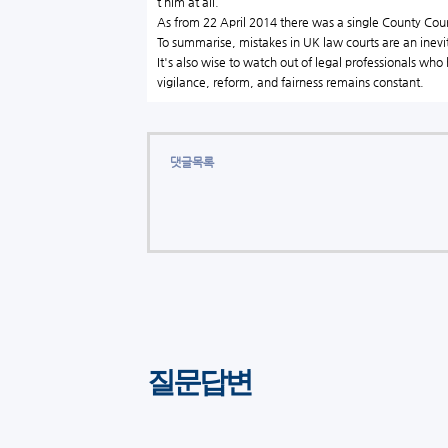
t him at all.
As from 22 April 2014 there was a single County
Cour
To summarise, mistakes in UK law courts are an inevit
It's also wise to watch out of legal professionals who
vigilance, reform, and fairness remains constant.
댓글목록
질문답변