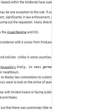
y based within the Midlands have supplied illegal adv
y be one exception to this rule: If you work for the f
nt, significantly in law enforcement, you might be fo
iguring out the regulation. Many directories possess hi
y the
Assad Regime
and ISIS.
 in accordance with a survey from FindLaw UK, a Thomso
and Solicitor. Unlike in some countries, UK judges are
n
Mussolini's
italy, in nazi germany, in
comm
on neighbours.
to display law corporations to customers of and elimi
ency were to look on the prime of search results indefi
ose with limited means or facing systemic bias.
and and Wales.
 out that there was surprisingly little recognized abou