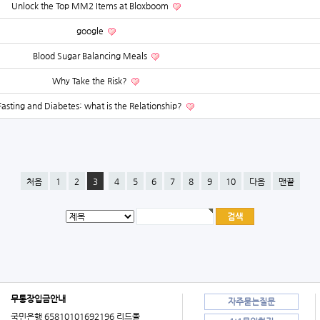
Unlock the Top MM2 Items at Bloxboom
google
Blood Sugar Balancing Meals
Why Take the Risk?
Fasting and Diabetes: what is the Relationship?
처음
1
2
3
4
5
6
7
8
9
10
다음
맨끝
무통장입금안내
자주묻는질문
국민은행 65810101692196 리드몰