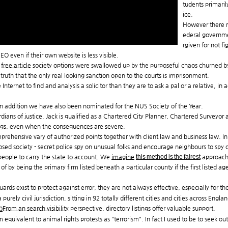
tudents primaril
ice.
However there ma
ederal governme
rgiven for not f
EO even if their own website is less visible.
d
free article
society options were swallowed up by the purposeful chaos churned b
ruth that the only real looking sanction open to the courts is imprisonment.
Internet to find and analysis a solicitor than they are to ask a pal or a relative,
In addition we have also been nominated for the NUS Society of the Year.
dians of justice. Jack is qualified as a Chartered City Planner, Chartered Surveyor 
ings, even when the consequences are severe.
rehensive vary of authorized points together with client law and business law. I
osed society - secret police spy on unusual folks and encourage neighbours to spy 
people to carry the state to account. We
imagine
this method is the fairest
approach 
f by being the primary firm listed beneath a particular county if the first listed ag
rds exist to protect against error, they are not always effective, especially for th
rely civil jurisdiction, sitting in 92 totally different cities and cities across Engl
From an search visibility
perspective, directory listings offer valuable support.
equivalent to animal rights protests as "terrorism". In fact I used to be to seek out