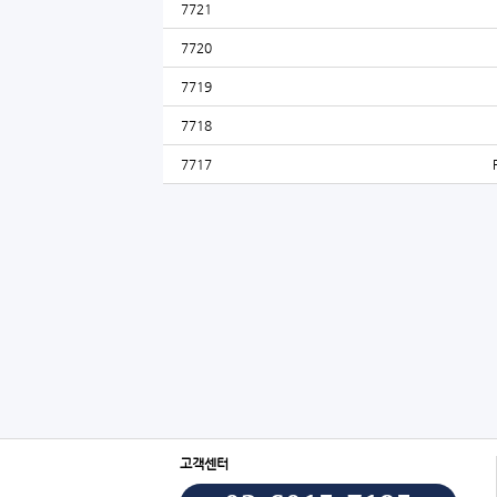
7721
7720
7719
7718
7717
고객센터