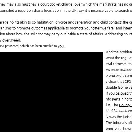
 they may also must pay a court docket charge, over which the magistrate has no di
ompiled a report on sharia legislation in the UK, say it is inconceivable to search
verage points akin to co-habitation, divorce and separation and child contact; the o
chanisms to promote outcomes applicable to promote youngster welfare; and intern
tion about how the solicitor may carry out inside a state of affairs. Addressing co
cy over speed.
 new password, which has been emailed to
you.
And the problem 
what the regulat
eral crimes - tr
Victims of miscarri
e process is com
y clear that CPS
doable (some ver
If you
beloved
th
nfo pertaining t
te
. The
County
t held in each
cou
ly was the juris
The tribunals of
principals, howe