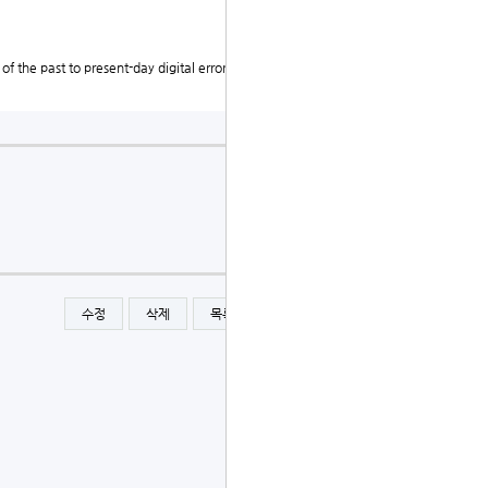
f the past to present-day digital errors, the need for
수정
삭제
목록
글쓰기