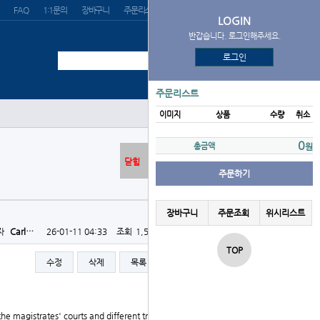
FAQ
1:1문의
장바구니
주문리스트
위시리스트
LOGIN
반갑습니다. 로그인해주세요.
로그인
주문리스트
이미지
상품
수량
취소
0
총금액
원
닫힘
주문하기
장바구니
주문조회
위시리스트
자
Carl…
26-01-11 04:33
조회
1,518회
댓글
0건
TOP
수정
삭제
목록
글쓰기
the magistrates' courts and different tribunals. So no l