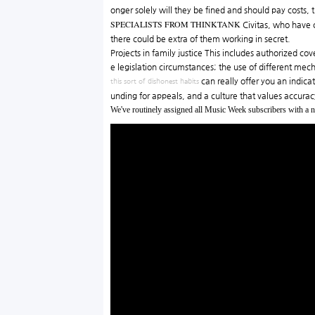
onger solely will they be fined and should pay costs,
SPECIALISTS FROM THINKTANK
Civitas, who have c
there could be extra of them working in secret.
Projects in family justice This includes authorized co
e legislation circumstances; the use of different me
can really offer you an indica
this sort of dishonest habits
unding for appeals, and a culture that values accura
We've routinely assigned all Music Week subscribers with a