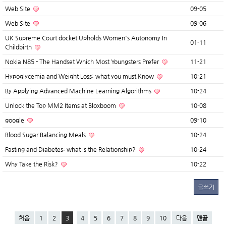
Web Site
09-05
Web Site
09-06
UK Supreme Court docket Upholds Women's Autonomy In
01-11
Childbirth
Nokia N85 - The Handset Which Most Youngsters Prefer
11-21
Hypoglycemia and Weight Loss: what you must Know
10-21
By Applying Advanced Machine Learning Algorithms
10-24
Unlock the Top MM2 Items at Bloxboom
10-08
google
09-10
Blood Sugar Balancing Meals
10-24
Fasting and Diabetes: what is the Relationship?
10-24
Why Take the Risk?
10-22
글쓰기
처음
1
2
3
4
5
6
7
8
9
10
다음
맨끝