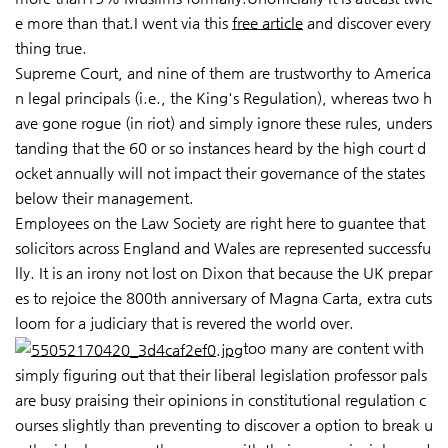
e more than that.I went via this
free article
and discover every
thing true.
Supreme Court, and nine of them are trustworthy to America
n legal principals (i.e., the King's Regulation), whereas two h
ave gone rogue (in riot) and simply ignore these rules, unders
tanding that the 60 or so instances heard by the high court d
ocket annually will not impact their governance of the states
below their management.
Employees on the Law Society are right here to guantee that
solicitors across England and Wales are represented successfu
lly. It is an irony not lost on Dixon that because the UK prepar
es to rejoice the 800th anniversary of Magna Carta, extra cuts
loom for a judiciary that is revered the world over.
too many are content with
simply figuring out that their liberal legislation professor pals
are busy praising their opinions in constitutional regulation c
ourses slightly than preventing to discover a option to break u