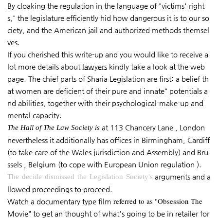
By cloaking the regulation in
the language of "victims' right
s," the legislature efficiently hid how dangerous it is to our so
ciety, and the American jail and authorized methods themsel
ves.
If you cherished this write-up and you would like to receive a
lot more details about
lawyers
kindly take a look at the web
page. The chief parts of
Sharia Legislation
are first: a belief th
at women are deficient of their pure and innate" potentials a
nd abilities, together with their psychological-make-up and
mental capacity.
at 113 Chancery Lane , London
The Hall of The Law Society is
nevertheless it additionally has offices in Birmingham, Cardiff
(to take care of the Wales jurisdiction and Assembly) and Bru
ssels , Belgium (to cope with European Union regulation ).
arguments and a
The decide dismissed the Legislation Society's
llowed proceedings to proceed.
referred to as "Obsession The
Watch a documentary type film
Movie" to get an thought of what's going to be in retailer for