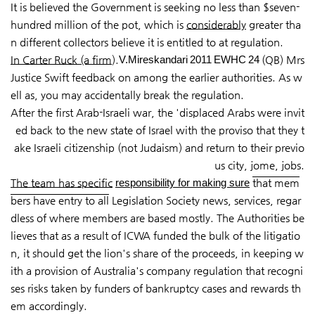
It is believed the Government is seeking no less than $seven-
hundred million of the pot, which is
considerably
greater tha
n different collectors believe it is entitled to at regulation.
In Carter Ruck (a firm
).
V.Mireskandari 2011 EWHC 24
(QB) Mrs
Justice Swift feedback on among the earlier authorities. As w
ell as, you may accidentally break the regulation.
After the first Arab-Israeli war, the 'displaced Arabs were invit
ed back to the new state of Israel with the proviso that they t
ake Israeli citizenship (not Judaism) and return to their previo
us city, jome, jobs.
The team has specific
responsibility for making sure
that mem
bers have entry to all
Legislation Society news, services, regar
dless of where members are based mostly. The Authorities be
lieves that as a result of ICWA funded the bulk of the litigatio
n, it should get the lion's share of the proceeds, in keeping w
ith a provision of Australia's company regulation that recogni
ses risks taken by funders of bankruptcy cases and rewards th
em accordingly.