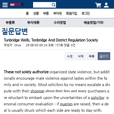
홈
상품
부품
부자재
회원가입
로그인
부품류
부자재류
수리방법
배송방법/기타
질문답변
Tunbridge Wells, Tonbridge And District Regulation Society
작성자
Orva…
26-06-05 00:24
조회
157회
댓글
0건
수정
삭제
목록
글쓰기
본문
These not solely authorize
organized state violence, but addit
ionally encourage male violence against ladies within the fa
mily and in society. Most solicitors by no means escalate a dis
pute with their
shopper
purchasers a
about their fees and many
re reluctant to embark upon the uncertainties of a
solicitor
-p
ersonal consumer evaluation : if
queries
are raised, then a de
al is usually struck which each side are ready to stay with.