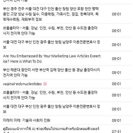
전지역 안마 가능
부산 경주 전주 서울 대전 대구 인천 울산 창원 양산 포항 천안 평택
용인 고양 성남 수원 일수, 미용학원, 가족사진, 점집, 한복대여, 독
08-01
학재수학원, 재회부적 정보
쏘울홈타이 - 서울, 강남, 인천, 수원, 부천, 안산 등 수도권 출장마
08-01
사지 전지역 안마 가능
서울 대전 대구 부산 인천 광주 울산 창원 남양주 이혼전문변호사 정
08-01
보
Are You Embarrassed By Your Marketing Law Articles Expert
08-01
ise? Here is What To Do
부산 해운대 광안리 서면 부산역 김해 양산 울산 등 경남 출장마사지
08-01
전지역 안마 가능
vaginal-polynucleotides
08-01
쏘울홈타이 - 서울, 강남, 인천, 수원, 부천, 안산 등 수도권 출장마
08-01
사지 전지역 안마 가능
서울 대전 대구 부산 인천 광주 울산 창원 남양주 이혼전문변호사 정
08-01
보
미래의 미래: 기술과 사회의 진화
08-01
คู่มือแนะนำการใช้ AI ช่วยเขียนโปรแกรมสำหรับนักคอมพิวเตอร์
07-31