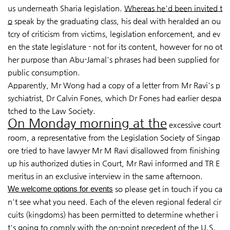
us underneath Sharia legislation
.
Whereas he'd been invited t
o
speak by the graduating class, his deal with heralded an ou
tcry of criticism from victims, legislation enforcement, and ev
en the state legislature - not for its content, however for no ot
her purpose than Abu-Jamal's phrases had been supplied for
public consumption.
Apparently, Mr Wong had a copy of a letter from Mr Ravi's p
sychiatrist, Dr Calvin Fones, which Dr Fones had earlier despa
tched to the Law Society.
On Monday morning at the
excessive court
room, a
representative from the Legislation Society of Singap
ore tried to have lawyer Mr M Ravi disallowed from finishing
up his authorized duties in Court, Mr Ravi informed and TR E
meritus in an exclusive interview in the same afternoon.
We welcome options for events
so please get in touch if you ca
n't see what you need. Each of the eleven regional federal cir
cuits (kingdoms) has been permitted to determine whether i
t's going to comply with the on-point precedent of the U.S.