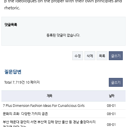
p the ideologues on the proper with their own principles and
rhetoric.
댓글목록
등록된 댓글이 없습니다.
수정
삭제
목록
글쓰기
질문답변
Total 7,719건
10 페이지
글쓰기
제목
날짜
7 Plus Dimension Fashion Ideas For Curvalicious Girls
08-01
문화의 조화: 다양한 가치의 공존
08-01
부산 해운대 광안리 서면 부산역 김해 양산 울산 등 경남 출장마사지
08-01