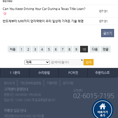
มือใหม่
Can You Keep Driving Your Car During a Texas Title Loan?
07-31
반도체부터 MRI까지 양자역학이 우리 일상에 가져온 기술 혁명
07-31
글쓰기
처음
1
2
3
4
5
6
7
8
9
10
다음
맨끝
1:1문의
수리방법
PC버전
주문리스트
회사소개
개인정보취급방침
이용약관
공지사항
고객센터 운영안내
고객센터
02-6015-7195
운영시간 : AM 09:00 ~ PM 06:00
점심시간 : 12:00~13:00 / 토.일.공휴일은 쉽니다.
무통장 입금 안내
국민은행 65810101692196 리드몰