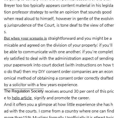
Breyer too too typically appears content material in his legisla
tion professor strategy to write an opinion that sounds good
when read aloud to himself, however in gentle of the evolvin
g jurisprudence of the Court, is tone deaf to the view of other
s.
straightforward and you might be a
But when your scenario is
micable and agreed on the division of your property; if you'll
be able to communicate with one another; if you're complet
ely satisfied to deal with the administration aspect of sending
your paperwork into court docket (with instructions on how t
o do that) then my DIY consent order companies are an econ
omical method of obtaining a consent order correctly drafted
by a solicitor with a few years experience.
The Regulation Society
receives around 30 per cent of this pric
e to
help article
, signify and promote the career.
And it offers you a glimpse at how little experience she has h
ad with the courts. I come from a country where one can find
more than15% Muslims formally.Unofficially it is atleast twic