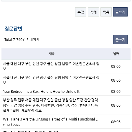
수정
삭제
목록
글쓰기
질문답변
Total 7,740건
5 페이지
글쓰기
제목
날짜
서울 대전 대구 부산 인천 광주 울산 창원 남양주 이혼전문변호사 정
08-06
보
서울 대전 대구 부산 인천 광주 울산 창원 남양주 이혼전문변호사 정
08-06
보
Your Bedroom Is a Box. Here Is How to Unfold It.
08-06
부산 경주 전주 서울 대전 대구 인천 울산 창원 양산 포항 천안 평택
용인 고양 성남 수원 일수, 미용학원, 가족사진, 점집, 한복대여, 독
08-05
학재수학원, 재회부적 정보
Wall Panels Are the Unsung Heroes of a Multi-Functional Li
08-05
ving Space