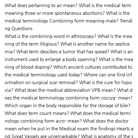
What does pertaining to air mean? What is the medical term
meaning three or more spontaneous abortions? What is the
medical terminology Combining form meaning male? Trendi
ng Questions
What is the combining word in athroscopy? What is the mea
ning of the term litigious? What is another name for septice
mia? What term descibes a tumor that has spead? What is an
instrument used to enlarge a body opening? What is the mea
ning of blood doping? Which ancient cultures contributed to
the medical terminology used today? Where can one find inf
ormation on surgical scar removal? What is the cure for hypo
xia? What does the medical abbreviation VPB mean? What d
oes the medical terminology combining form coccyg- mean?
Which organ in the body responsible for the storage of bile?
What does term count means? What does the medical termi
nology combining form acro- mean? What does the doctor
mean when he put in the Medical exam the findings Hearts a
nd Great Vessels are unremarkable? What is anatomy of the s