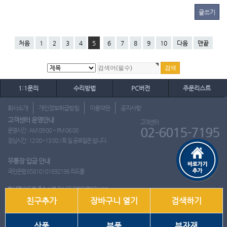
글쓰기
처음
1
2
3
4
5
6
7
8
9
10
다음
맨끝
1:1문의
수리방법
PC버전
주문리스트
회사소개
개인정보취급방침
이용약관
공지사항
고객센터 운영안내
고객센터
02-6015-7195
운영시간 : AM 09:00 ~ PM 06:00
점심시간 : 12:00~13:00 / 토.일.공휴일은 쉽니다.
무통장 입금 안내
국민은행 65810101692196 리드몰
회사명
리드몰
주소
서울 강서구 국회대로7길 126
친구추가
장바구니 열기
검색하기
사업자 등록번호
412-10-97537
대표
이영은
전화
02-6015-7195
팩스
통신판매업신고번호
2018-서울강서-0650호
개인정보관리책임자
이영은
상품
부품
부자재
Copyright ⓒ 2001~2026 리드몰. All Rights Reserved.