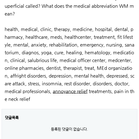
uperficial called? What does the medical abbreviation WM m
ean?
health, medical, clinic, therapy, medicine, hospital, dental, p
harmacy, healthcare, meds, healthcenter, treatment, fit lifest
yle, mental, anxiety, rehabilitation, emergency, nursing, sana
torium, diagnos, yoga, cure, healing, hematology, medicatio
n, clinical, salubrious life, medical officer center, medcenter,
online pharmacies, dentist, therapist, treat, MEd organizatio
n, affright disorders, depression, mental health, depressed, sc
are attack, stress, insomnia, rest disorder, disorders, doctor,
medical professionals,
annoyance relief
treatments, pain in th
e neck relief
댓글목록
등록된 댓글이 없습니다.