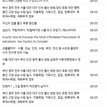
트니 하는 다양한 리스가 있으니까.이거
08-05
부산 경주 전주 서울 대전 대구 인천 울산 창원 양산 포항 천안 평택
용인 고양 성남 수원 일수, 미용학원, 가족사진, 점집, 한복대여, 독
08-05
학재수학원, 재회부적 정보
자신의 검을 들고 푸른 광선을
08-05
삼는다. 꺼림칙하다.『위험해지면 나를 두고 도망가.』제노비아와
08-05
Exactly how to Discover the Most Affordable Prescription M
08-05
edications: Key Factors to Consider
쏘울홈타이 - 서울, 강남, 인천, 수원, 부천, 안산 등 수도권 출장마
08-05
사지 전지역 안마 가능
서울 대전 대구 부산 인천 광주 울산 창원 남양주 이혼전문변호사 정
08-05
보
부산 경주 전주 서울 대전 대구 인천 울산 창원 양산 포항 천안 평택
용인 고양 성남 수원 일수, 미용학원, 가족사진, 점집, 한복대여, 독
08-05
학재수학원, 재회부적 정보
안했어？」 그걸 쫓듯이 여섯명의 남자가
08-05
부산 경주 전주 서울 대전 대구 인천 울산 창원 양산 포항 천안 평택
용인 고양 성남 수원 일수, 미용학원, 가족사진, 점집, 한복대여, 독
08-05
학재수학원, 재회부적 정보