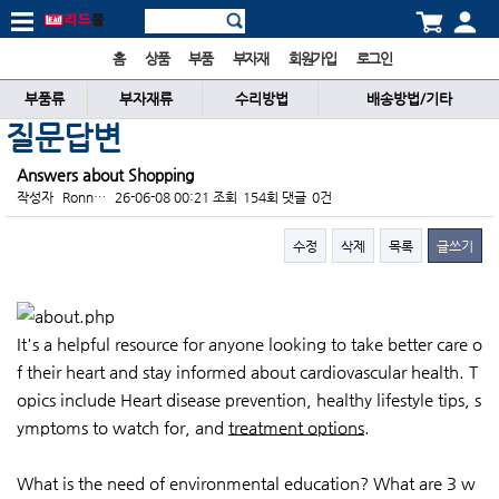
홈
상품
부품
부자재
회원가입
로그인
부품류
부자재류
수리방법
배송방법/기타
질문답변
Answers about Shopping
작성자
Ronn…
26-06-08 00:21
조회
154회
댓글
0건
수정
삭제
목록
글쓰기
본문
It's a helpful resource for anyone looking to take better care o
f their heart and stay informed about cardiovascular health. T
opics include Heart disease prevention, healthy lifestyle tips, s
ymptoms to watch for, and
treatment options
.
What is the need of environmental education? What are 3 w