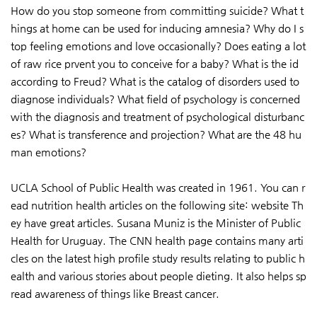
How do you stop someone from committing suicide? What t
hings at home can be used for inducing amnesia? Why do I s
top feeling emotions and love occasionally? Does eating a lot
of raw rice prvent you to conceive for a baby? What is the id
according to Freud? What is the catalog of disorders used to
diagnose individuals? What field of psychology is concerned
with the diagnosis and treatment of psychological disturbanc
es? What is transference and projection? What are the 48 hu
man emotions?
UCLA School of Public Health was created in 1961. You can r
ead nutrition health articles on the following site: website Th
ey have great articles. Susana Muniz is the Minister of Public
Health for Uruguay. The CNN health page contains many arti
cles on the latest high profile study results relating to public h
ealth and various stories about people dieting. It also helps sp
read awareness of things like Breast cancer.