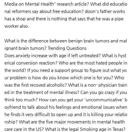
Media on Mental Health" research article? What did educatio
nal reformers say about free education? doon's father works
has a shop and there is nothing that says that he was a pipe
worker also.
What is the difference between benign brain tumors and mal
ignant brain tumors? Trending Questions
Does anxiety increase with age if left untreated? What is hyst
erical conversion reaction? Who are the most hated people in
the world? If you need a support group to figure out what yo
ur problem is how do you know which one is for you? Who
was the first recoved alcoholic? What is a non- physician train
ed in the treatment of mental illness? Can you go crazy if you
think too much? How can you get your 'uncommunicative' b
oyfriend to talk about his feelings and emotional issues when
he finds it very difficult to open up and it is killing your relatio
nship? What are the five major movements in mental health
care care in the US? What is the legal Smoking age in Texas?