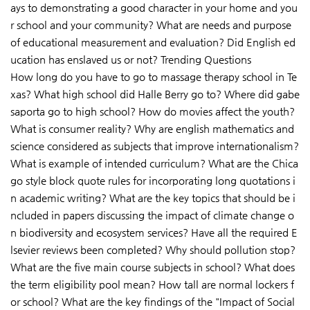
ays to demonstrating a good character in your home and you
r school and your community? What are needs and purpose
of educational measurement and evaluation? Did English ed
ucation has enslaved us or not? Trending Questions
How long do you have to go to massage therapy school in Te
xas? What high school did Halle Berry go to? Where did gabe
saporta go to high school? How do movies affect the youth?
What is consumer reality? Why are english mathematics and
science considered as subjects that improve internationalism?
What is example of intended curriculum? What are the Chica
go style block quote rules for incorporating long quotations i
n academic writing? What are the key topics that should be i
ncluded in papers discussing the impact of climate change o
n biodiversity and ecosystem services? Have all the required E
lsevier reviews been completed? Why should pollution stop?
What are the five main course subjects in school? What does
the term eligibility pool mean? How tall are normal lockers f
or school? What are the key findings of the "Impact of Social